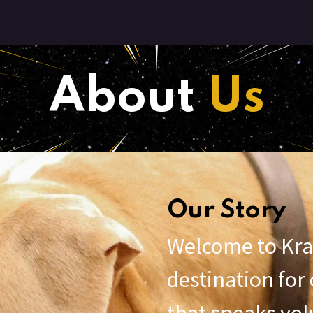
ut Us
Contact Us
About
Us
Our Story
Welcome to Kra
destination fo