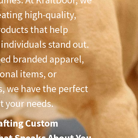
umes. At KraftDoor, we
eating high-quality,
oducts that help
individuals stand out.
ed branded apparel,
onal items, or
s, we have the perfect
t your needs.
afting Custom