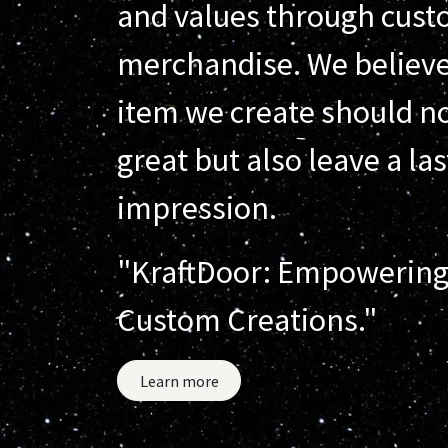
and values through cus
merchandise. We believe
item we create should no
great but also leave a la
impression.
"KraftDoor: Empowering
Custom Creations."
Learn more