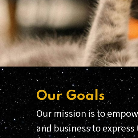
Our Goals
Our mission is to empow
and business to express t