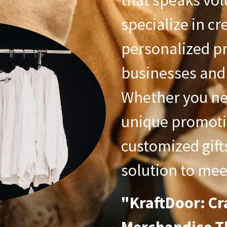
that speaks vol
specialize in cr
personalized pr
businesses and 
Whether you ne
unique promoti
customized gift
solution to mee
"KraftDoor: Cr