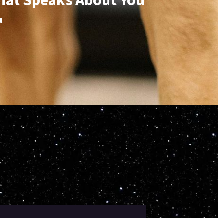
hat Speaks About You
"