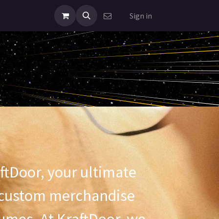
Sign in
ftDoor, your ultimate
r custom merchandise