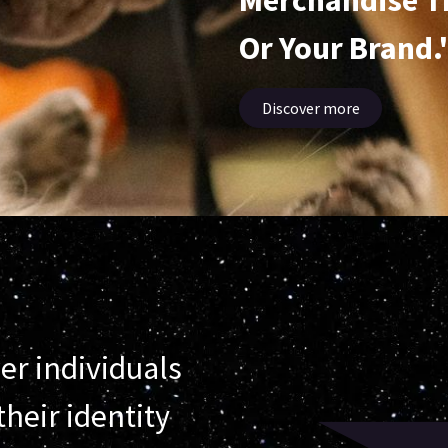
Merchandise T
Or Your Brand.
Discover more
er individuals
heir identity