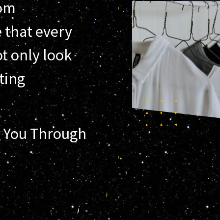
tom
 that every
t only look
sting
 You Through