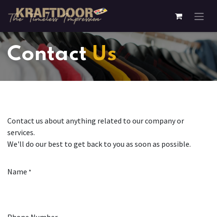
Skip to Content
Contact
Us
Contact us about anything related to our company or
services.
We'll do our best to get back to you as soon as possible.
Name
*