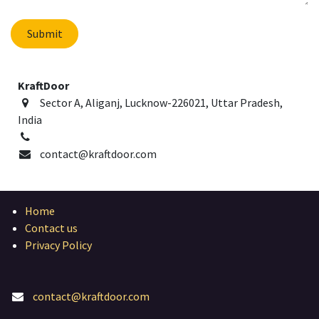
Submit
KraftDoor
Sector A, Aliganj, Lucknow-226021, Uttar Pradesh,
India
contact@kraftdoor.com
Home
Contact us
Privacy Policy
contact@kraftdoor.com