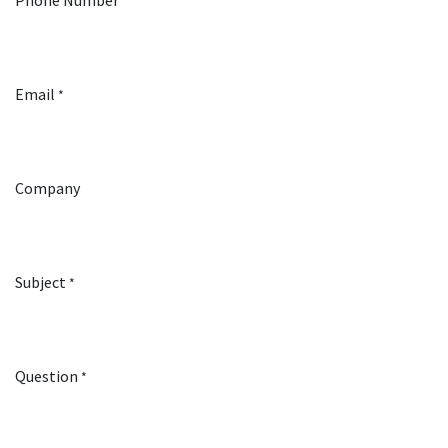
Phone Number
Email
*
Company
Subject
*
Question
*